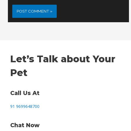
Let’s Talk about Your
Pet
Call Us At
91 9699648700
Chat Now