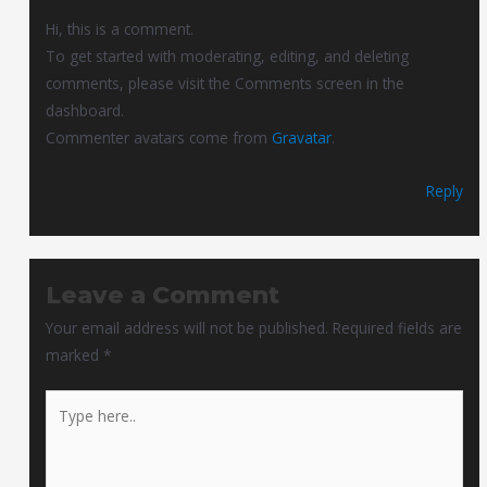
Hi, this is a comment.
To get started with moderating, editing, and deleting
comments, please visit the Comments screen in the
dashboard.
Commenter avatars come from
Gravatar
.
Reply
Leave a Comment
Your email address will not be published.
Required fields are
marked
*
Type
here..