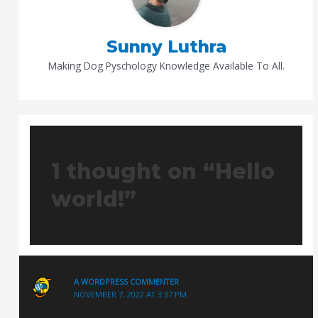
Sunny Luthra
Making Dog Pyschology Knowledge Available To All.
1 thought on “Hello
world!”
A WORDPRESS COMMENTER
NOVEMBER 7, 2022 AT 3:37 PM