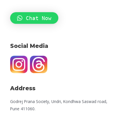
Chat Now
Social Media
Address
Godrej Prana Society, Undri, Kondhwa Saswad road,
Pune 411060.