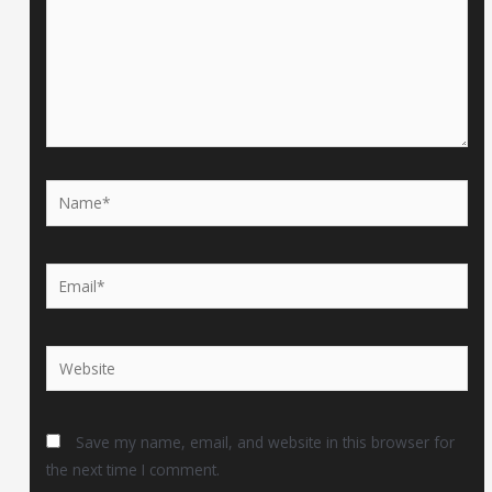
Name*
Email*
Website
Save my name, email, and website in this browser for
the next time I comment.