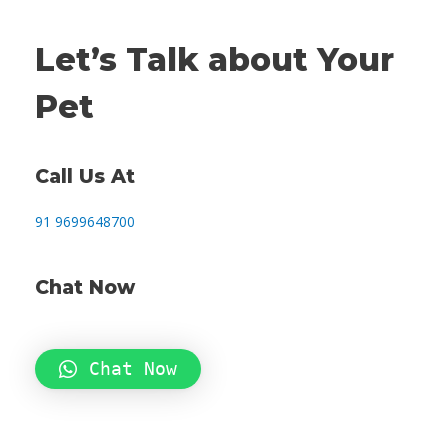
Let’s Talk about Your
Pet
Call Us At
91 9699648700
Chat Now
Chat Now